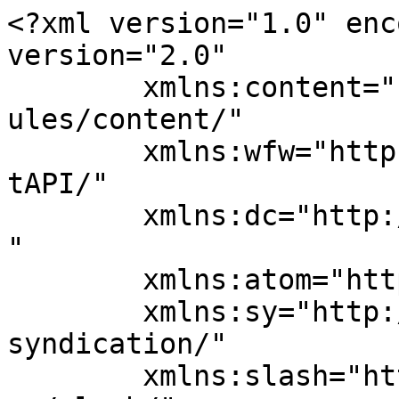
<?xml version="1.0" enc
version="2.0"

	xmlns:content="http://purl.org/rss/1.0/mod
ules/content/"

	xmlns:wfw="http://wellformedweb.org/Commen
tAPI/"

	xmlns:dc="http://purl.org/dc/elements/1.1/
"

	xmlns:atom="http://www.w3.org/2005/Atom"

	xmlns:sy="http://purl.org/rss/1.0/modules/
syndication/"

	xmlns:slash="http://purl.org/rss/1.0/modul