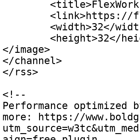
	<title>FlexWorks</title>

	<link>https://flexworks.nu</link>

	<width>32</width>

	<height>32</height>

</image> 

</channel>

</rss>

<!--

Performance optimized b
more: https://www.boldg
utm_source=w3tc&utm_med
aign=free_plugin
