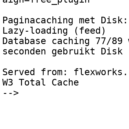
Paginacaching met Disk:
Lazy-loading (feed)

Database caching 77/89 
seconden gebruikt Disk

Served from: flexworks.
W3 Total Cache

-->