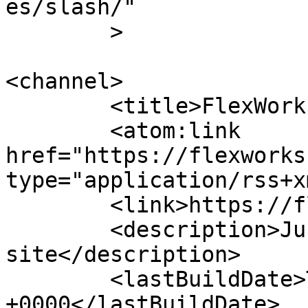
es/slash/"

	>

<channel>

	<title>FlexWorks</title>

	<atom:link 
href="https://flexworks
type="application/rss+x
	<link>https://flexworks.nu</link>

	<description>Just another WordPress 
site</description>

	<lastBuildDate>Tue, 02 Sep 2025 11:55:04 
+0000</lastBuildDate>
