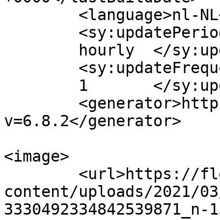
	<language>nl-NL</language>

	<sy:updatePeriod>

	hourly	</sy:updatePeriod>

	<sy:updateFrequency>

	1	</sy:updateFrequency>

	<generator>https://wordpress.org/?
v=6.8.2</generator>

<image>

	<url>https://flexworks.nu/wp-
content/uploads/2021/03
3330492334842539871_n-1